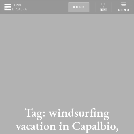
IT
BOOK
EN
MENU
Tag:
windsurfing
vacation in Capalbio,