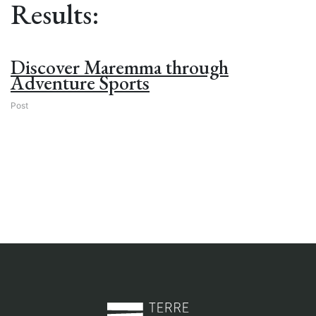
Results:
Discover Maremma through
Adventure Sports
Post