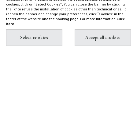
farm
cookies, click on “Select Cookies”; You can close the banner by clicking
How to find us
the “x” to refuse the installation of cookies other than technical ones. To
Capalbio
reopen the banner and change your preferences, click “Cookies” in the
Sustainability Report
footer of the website and the booking page. For more information
Click
Shop
here
.
Diary
Contact & Book
Partnership with Tuscany
All contacts
Environment Foundation
Book Villas & Cottages
The Maremma and its "butteri"
Book Resort & Glamping
Hypermaremma & "Il
Book Dogana Beach Club
Fontanile" of Giuseppe Ducrot
Pink flamingos at Terre di
Sacra
IT
EN