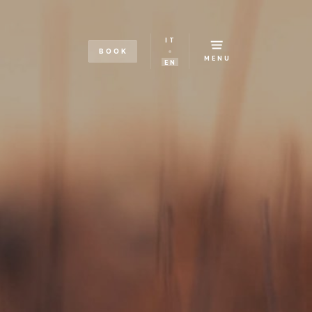
IT
BOOK
MENU
EN