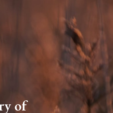
ry of