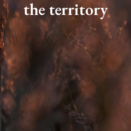
the territory