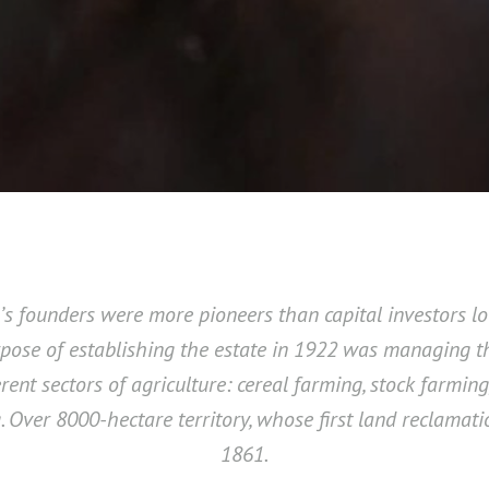
a’s founders were more pioneers than capital investors lo
rpose of establishing the estate in 1922 was managing th
erent sectors of agriculture: cereal farming, stock farming
. Over 8000-hectare territory, whose first land reclamat
1861.