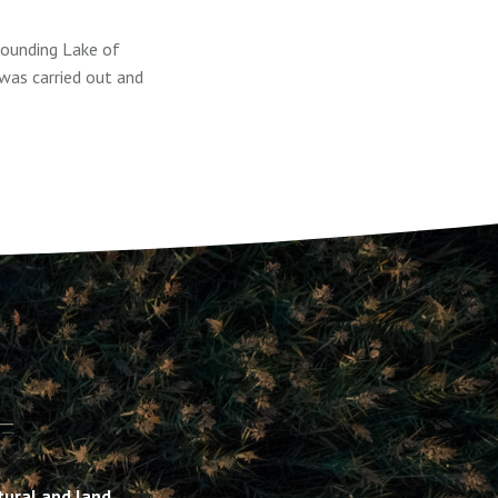
rounding Lake of
was carried out and
ltural and land