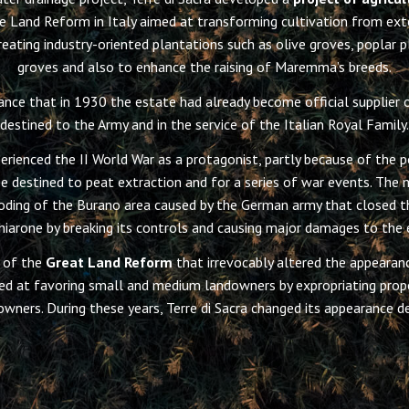
he Land Reform in Italy aimed at transforming cultivation from exte
eating industry-oriented plantations such as olive groves, poplar p
groves and also to enhance the raising of Maremma’s breeds.
ance that in 1930 the estate had already become official supplier o
destined to the Army and in the service of the Italian Royal Family.
perienced the II World War as a protagonist, partly because of the po
e destined to peat extraction and for a series of war events. The 
oding of the Burano area caused by the German army that closed th
Chiarone by breaking its controls and causing major damages to the 
 of the
Great Land Reform
that irrevocably altered the appearanc
d at favoring small and medium landowners by expropriating prope
owners. During these years, Terre di Sacra changed its appearance de