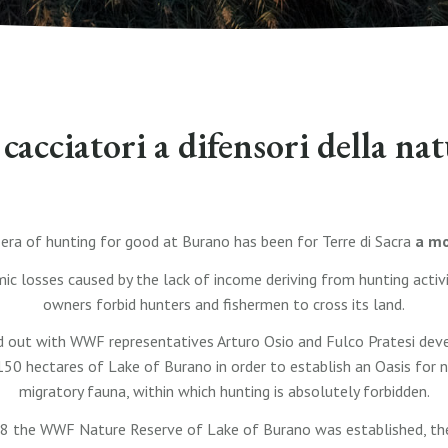
cacciatori a difensori della na
 era of hunting for good at Burano has been for Terre di Sacra
a mo
c losses caused by the lack of income deriving from hunting activiti
owners forbid hunters and fishermen to cross its land.
d out with WWF representatives Arturo Osio and Fulco Pratesi deve
150 hectares of Lake of Burano in order to establish an Oasis for 
migratory fauna, within which hunting is absolutely forbidden.
 the WWF Nature Reserve of Lake of Burano was established, the f