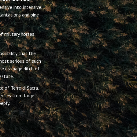
nsive into intensive.
lantations and pine
f military horses
ssibility that the
most serious of such
e drainage ditch of
estate.
e of Terre di Sacra.
rties from large
eply.