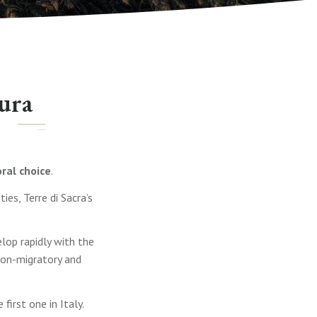
tura
ral choice
.
es, Terre di Sacra’s
lop rapidly with the
non-migratory and
irst one in Italy.