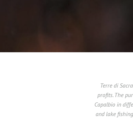
Terre di Sacr
profits. The pu
Capalbio in diff
and lake fishing