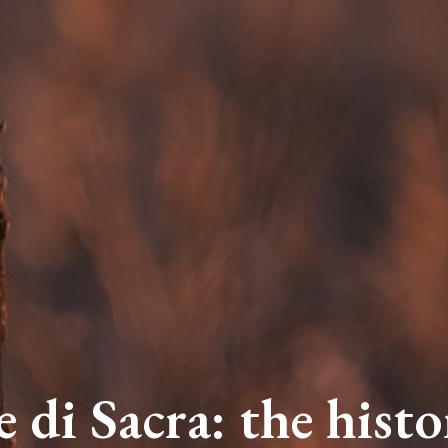
e di Sacra: the histo