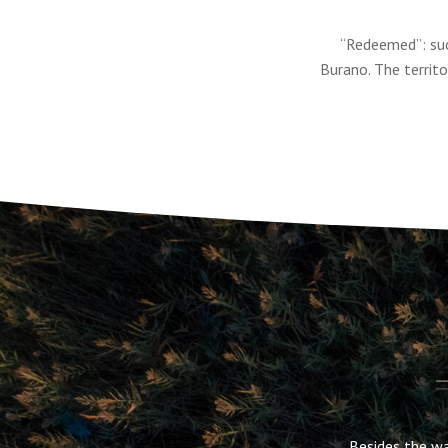
“Redeemed”: suc
Burano. The territ
Besides the wa