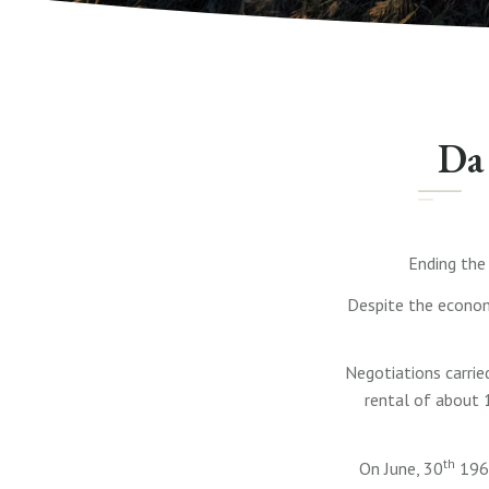
Da 
Ending the
Despite the economi
Negotiations carrie
rental of about 
th
On June, 30
1968