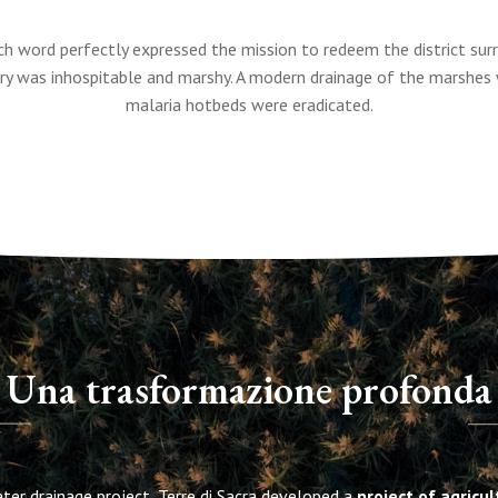
h word perfectly expressed the mission to redeem the district sur
ory was inhospitable and marshy. A modern drainage of the marshes 
malaria hotbeds were eradicated.
Una trasformazione profonda
ter drainage project, Terre di Sacra developed a
project of agricu