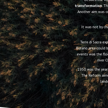
transformation
. T
Another aim was cr
It was not by ch
Terre di Sacra ex
Burano area could b
events was the flo
river 
1950 was the year
The Reform aime
land