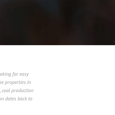
oking for easy
e properties in
, coal production
ion dates back to