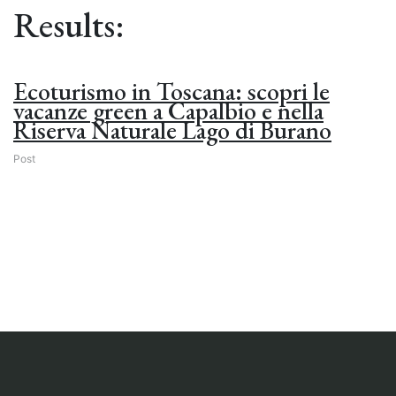
Results:
Ecoturismo in Toscana: scopri le
vacanze green a Capalbio e nella
Riserva Naturale Lago di Burano
Post