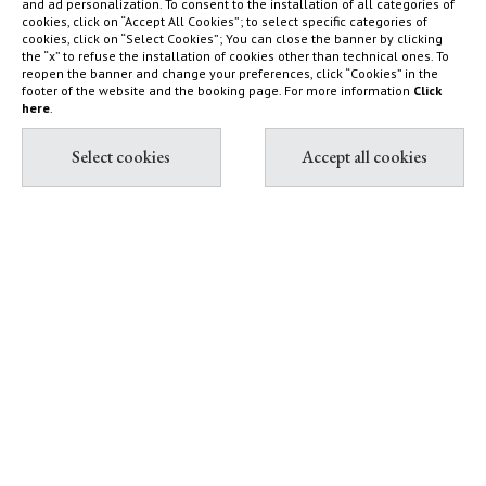
and ad personalization. To consent to the installation of all categories of
cookies, click on “Accept All Cookies”; to select specific categories of
Nature reserve and organic
What to do
cookies, click on “Select Cookies”; You can close the banner by clicking
farm
How to find us
the “x” to refuse the installation of cookies other than technical ones. To
reopen the banner and change your preferences, click “Cookies” in the
Capalbio
Sustainability Report
footer of the website and the booking page. For more information
Click
here
.
Shop
Diary
Contact & Book
Partnership with Tuscany
All contacts
Environment Foundation
Book Villas & Cottages
The Maremma and its "butteri"
Book Resort & Glamping
Hypermaremma & "Il
Book Dogana Beach Club
Fontanile" of Giuseppe Ducrot
Pink flamingos at Terre di
Sacra