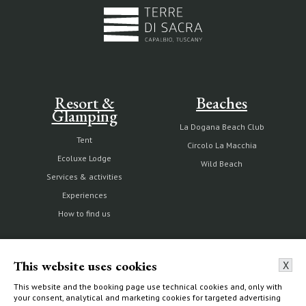
Resort &
Beaches
Glamping
La Dogana Beach Club
Tent
Circolo La Macchia
Ecoluxe Lodge
Wild Beach
Services & activities
Experiences
How to find us
This website uses cookies
X
The Estate
Villas & Cottages
This website and the booking page use technical cookies and, only with
your consent, analytical and marketing cookies for targeted advertising
Our history
Choose your home