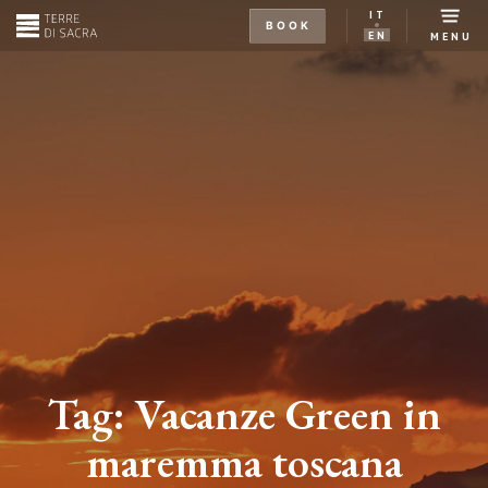
IT
BOOK
EN
MENU
Tag:
Vacanze Green in
maremma toscana