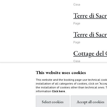
Casa
Terre di Sac
Page
Terre di Sacr
Page
Cottage del 
Casa
Activities
This website uses cookies
This website and the booking page use technical cooki
Page
installation of all categories of cookies, click on “Acce
the installation of cookies other than technical ones.
Visit WWF O
information
Click here
.
Post