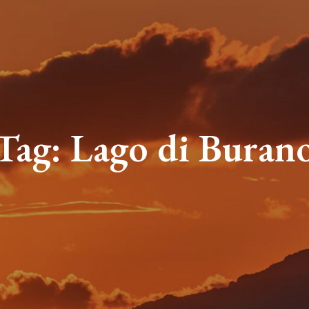
Tag:
Lago di Buran