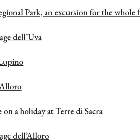
onal Park, an excursion for the whole f
age dell’Uva
 Lupino
’Alloro
 on a holiday at Terre di Sacra
age dell’Alloro