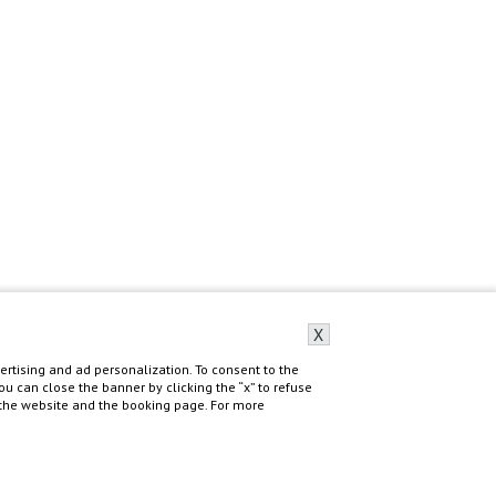
X
rtising and ad personalization. To consent to the
 You can close the banner by clicking the “x” to refuse
f the website and the booking page. For more
Do you need help?