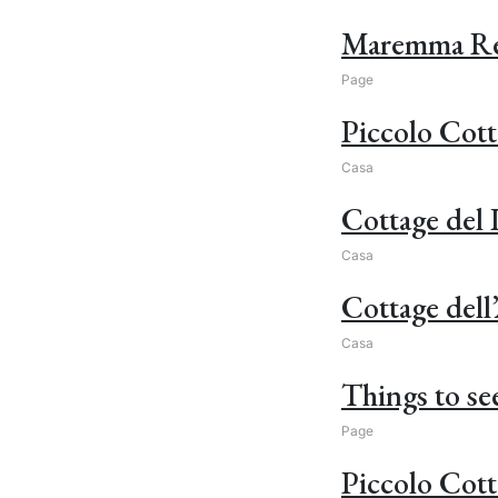
Maremma Regi
Page
Piccolo Cott
Casa
Cottage del
Casa
Cottage dell
Casa
Things to see
Page
Piccolo Cott