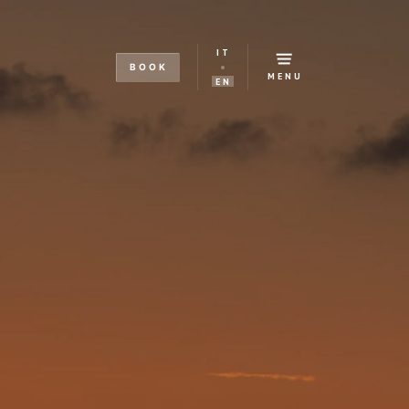
IT
BOOK
MENU
EN