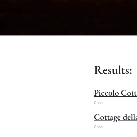
Results:
Piccolo Cott
Casa
Cottage dell
Casa