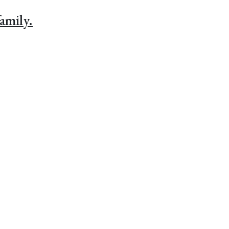
amily.