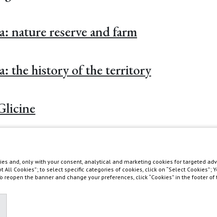
ra: nature reserve and farm
a: the history of the territory
Glicine
es and, only with your consent, analytical and marketing cookies for targeted adve
pt All Cookies”; to select specific categories of cookies, click on “Select Cookies”;
 To reopen the banner and change your preferences, click “Cookies” in the footer o
asis in southern Tuscany