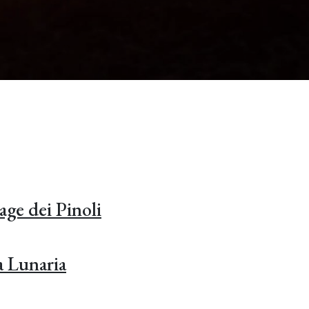
age dei Pinoli
a Lunaria