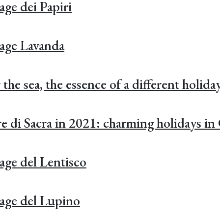
age dei Papiri
tage Lavanda
he sea, the essence of a different holida
e di Sacra in 2021: charming holidays in
age del Lentisco
age del Lupino