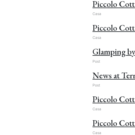
Piccolo Cott
Casa
Piccolo Cot
Casa
Glamping by t
Post
News at Terr
Post
Piccolo Cott
Casa
Piccolo Cott
Casa