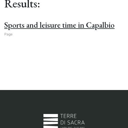
Results:
Sports and leisure time in Capalbio
Page