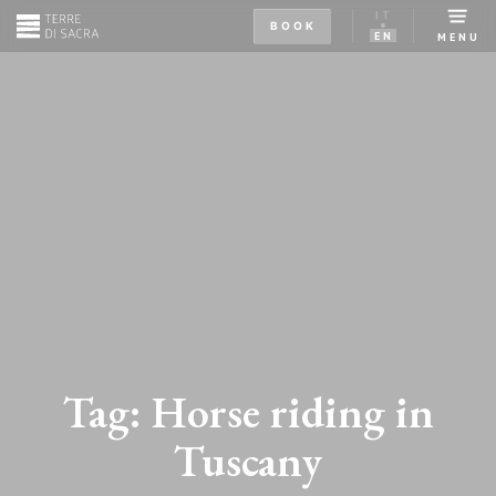
IT
BOOK
EN
MENU
Tag:
Horse riding in
Tuscany