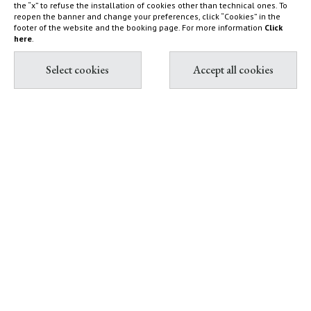
the “x” to refuse the installation of cookies other than technical ones. To
Capalbio
Sustainability Report
reopen the banner and change your preferences, click “Cookies” in the
footer of the website and the booking page. For more information
Click
Shop
here
.
Diary
Contact & Book
Partnership with Tuscany
All contacts
Environment Foundation
Book Villas & Cottages
The Maremma and its "butteri"
Book Resort & Glamping
Hypermaremma & "Il
Book Dogana Beach Club
Fontanile" of Giuseppe Ducrot
Pink flamingos at Terre di
Sacra
IT
EN