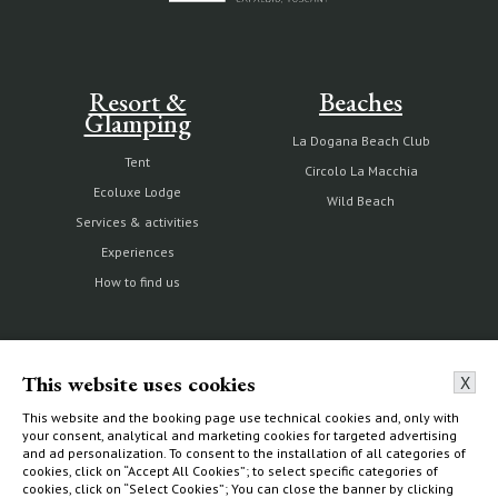
Resort &
Beaches
Glamping
La Dogana Beach Club
Tent
Circolo La Macchia
Ecoluxe Lodge
Wild Beach
Services & activities
Experiences
How to find us
The Estate
Villas & Cottages
This website uses cookies
X
This website and the booking page use technical cookies and, only with
Our history
Choose your home
your consent, analytical and marketing cookies for targeted advertising
and ad personalization. To consent to the installation of all categories of
Nature reserve and organic
What to do
cookies, click on “Accept All Cookies”; to select specific categories of
farm
How to find us
cookies, click on “Select Cookies”; You can close the banner by clicking