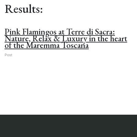
Results:
Pink Flamingos at Terre di Sacra:
Nature, Relax & Luxury in the heart
of the Maremma Toscana
Post