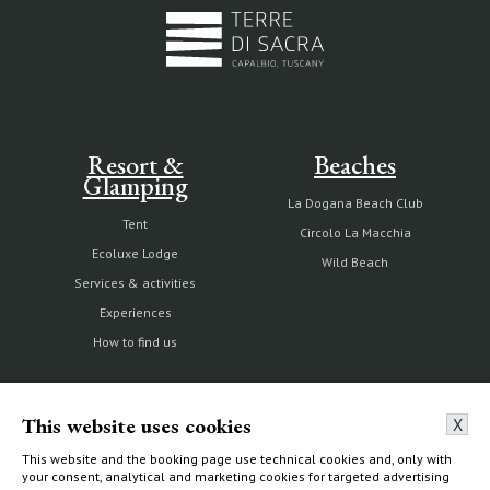
Resort &
Beaches
Glamping
La Dogana Beach Club
Tent
Circolo La Macchia
Ecoluxe Lodge
Wild Beach
Services & activities
Experiences
How to find us
This website uses cookies
X
The Estate
Villas & Cottages
This website and the booking page use technical cookies and, only with
your consent, analytical and marketing cookies for targeted advertising
Our history
Choose your home