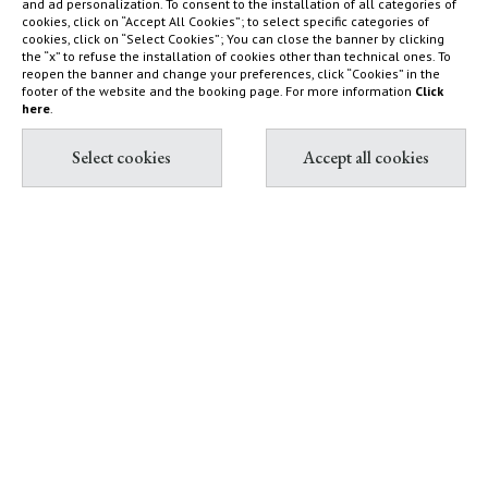
and ad personalization. To consent to the installation of all categories of
cookies, click on “Accept All Cookies”; to select specific categories of
Nature reserve and organic
What to do
cookies, click on “Select Cookies”; You can close the banner by clicking
farm
How to find us
the “x” to refuse the installation of cookies other than technical ones. To
reopen the banner and change your preferences, click “Cookies” in the
Capalbio
Sustainability Report
footer of the website and the booking page. For more information
Click
here
.
Shop
Diary
Contact & Book
Partnership with Tuscany
All contacts
Environment Foundation
Book Villas & Cottages
The Maremma and its "butteri"
Book Resort & Glamping
Hypermaremma & "Il
Book Dogana Beach Club
Fontanile" of Giuseppe Ducrot
Pink flamingos at Terre di
Sacra