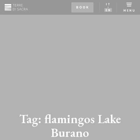
IT
BOOK
EN
MENU
Tag:
flamingos Lake
Burano