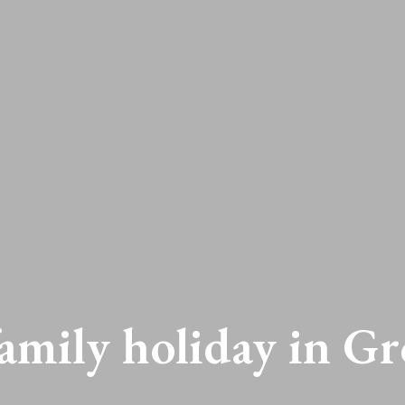
family holiday in Gr