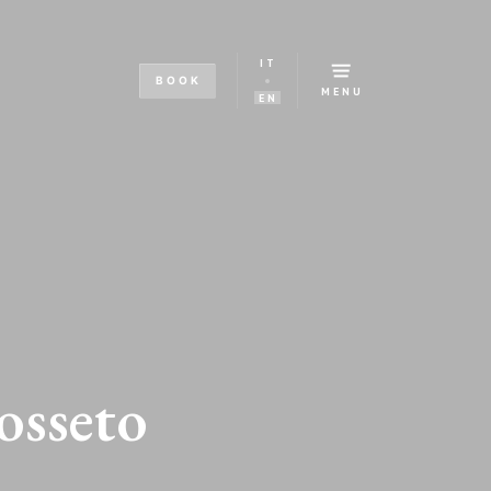
IT
BOOK
MENU
EN
osseto