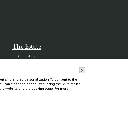
The Estate
Our history
Nature reserve and organic farm
X
Capalbio
rtising and ad personalization. To consent to the
 You can close the banner by clicking the “x” to refuse
f the website and the booking page. For more
Do you need help?
Contact & Book
All contacts