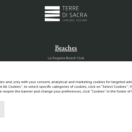
g
Beaches
La Dogana Beach Club
Circolo La Macchia
Wild Beach
es and, only with your consent, analytical and marketing cookies for targeted adve
pt All Cookies”; to select specific categories of cookies, click on “Select Cookies”;
 To reopen the banner and change your preferences, click “Cookies” in the footer o
Diary
Partnership with Tuscany Environment Foundation