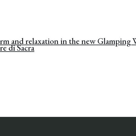
arm and relaxation in the new Glamping
re di Sacra