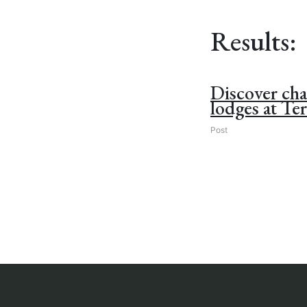
Results:
Discover ch
lodges at Ter
Post