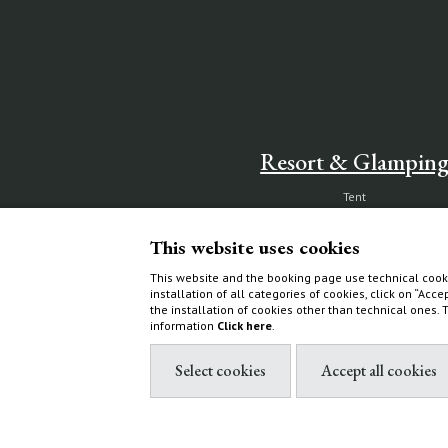
Resort & Glampin
Tent
Ecoluxe Lodge
This website uses cookies
Services & activities
Experiences
This website and the booking page use technical cooki
installation of all categories of cookies, click on “Acce
How to find us
the installation of cookies other than technical ones.
information
Click here
.
Villas & Cottages
Choose your home