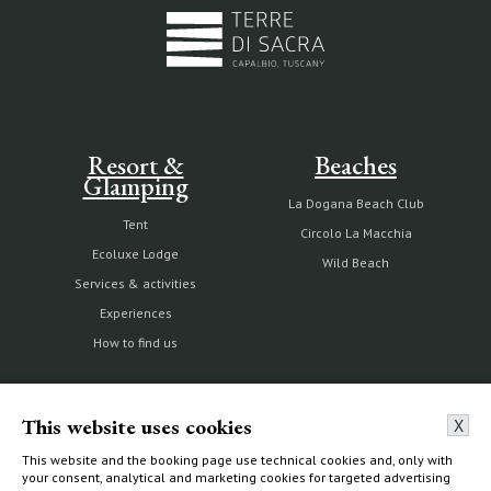
Resort &
Beaches
Glamping
La Dogana Beach Club
Tent
Circolo La Macchia
Ecoluxe Lodge
Wild Beach
Services & activities
Experiences
How to find us
This website uses cookies
X
The Estate
Villas & Cottages
This website and the booking page use technical cookies and, only with
your consent, analytical and marketing cookies for targeted advertising
Our history
Choose your home