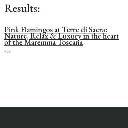
Results:
Pink Flamingos at Terre di Sacra:
Nature, Relax & Luxury in the heart
of the Maremma Toscana
Post