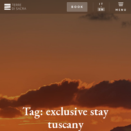
IT
BOOK
EN
MENU
Tag:
exclusive stay
tuscany