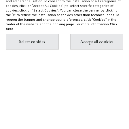
and ad personalization. To consent to the installation of all categories of
cookies, click on “Accept All Cookies”; to select specific categories of
Nature reserve and organic
What to do
cookies, click on “Select Cookies”; You can close the banner by clicking
farm
How to find us
the “x” to refuse the installation of cookies other than technical ones. To
reopen the banner and change your preferences, click “Cookies” in the
Capalbio
Sustainability Report
footer of the website and the booking page. For more information
Click
here
.
Shop
Diary
Contact & Book
Partnership with Tuscany
All contacts
Environment Foundation
Book Villas & Cottages
The Maremma and its "butteri"
Book Resort & Glamping
Hypermaremma & "Il
Book Dogana Beach Club
Fontanile" of Giuseppe Ducrot
Pink flamingos at Terre di
Sacra