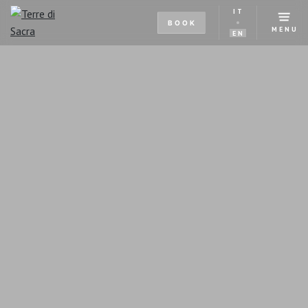
IT
BOOK
MENU
EN