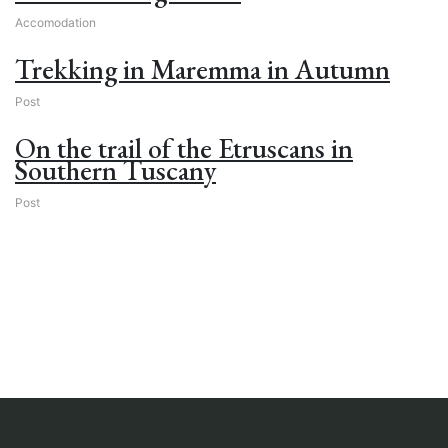
Accomodation
Trekking in Maremma in Autumn
Post
On the trail of the Etruscans in
Southern Tuscany
Post