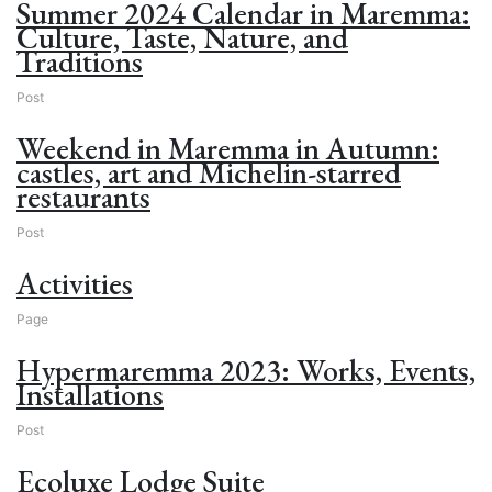
Summer 2024 Calendar in Maremma:
Culture, Taste, Nature, and
Traditions
Post
Weekend in Maremma in Autumn:
castles, art and Michelin-starred
restaurants
Post
Activities
Page
Hypermaremma 2023: Works, Events,
Installations
Post
Ecoluxe Lodge Suite