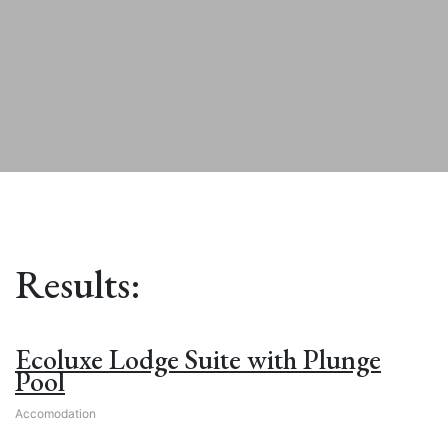
Results:
Ecoluxe Lodge Suite with Plunge
Pool
Accomodation