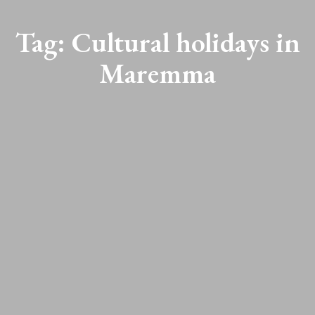
Tag:
Cultural holidays in
Maremma