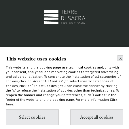
Resort &
Beaches
Glamping
This website uses cookies
X
La Dogana Beach Club
Tent
This website and the booking page use technical cookies and, only with
Circolo La Macchia
your consent, analytical and marketing cookies for targeted advertising
Ecoluxe Lodge
Wild Beach
and ad personalization. To consent to the installation of all categories of
cookies, click on “Accept All Cookies”; to select specific categories of
Services & activities
cookies, click on “Select Cookies”; You can close the banner by clicking
Experiences
the “x” to refuse the installation of cookies other than technical ones. To
reopen the banner and change your preferences, click “Cookies” in the
How to find us
footer of the website and the booking page. For more information
Click
here
.
The Estate
Villas & Cottages