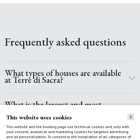
Frequently asked questions
What types of houses are available
at Terre di Sacra?
At Terre di Sacra, there are 5 categories of houses: Villas with
a pool, Villas, Cottages, Small Cottages, and Apartments.
What is the largest and most
Villas can have up to 7/8 double bedrooms, large private
prestigious villa at Terre di Sacra?
This website uses cookies
gardens and outdoor spaces, with direct access to the sea.
X
Almost all Villas have a heated pool. Cottages have 4/5
The Villa dei Tre Ulivi is the largest villa at Terre di Sacra. It
This website and the booking page use technical cookies and, only with
rooms with private access to the sea and an incredible view
your consent, analytical and marketing cookies for targeted advertising
has a 25-meter heated pool, direct access to the sea, 7
Can you rent a villa for just a
and ad personalization. To consent to the installation of all categories of