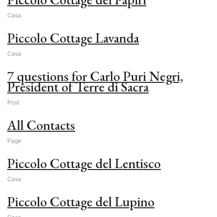
Casa
Piccolo Cottage Lavanda
Casa
7 questions for Carlo Puri Negri,
President of Terre di Sacra
Post
All Contacts
Page
Piccolo Cottage del Lentisco
Casa
Piccolo Cottage del Lupino