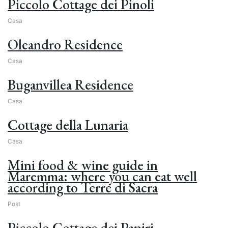
Piccolo Cottage dei Pinoli
Casa
Oleandro Residence
Casa
Buganvillea Residence
Casa
Cottage della Lunaria
Casa
Mini food & wine guide in
Maremma: where you can eat well
according to Terre di Sacra
Post
Piccolo Cottage dei Papiri