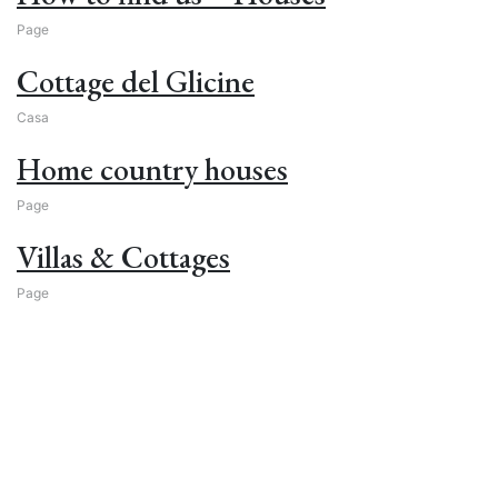
Page
Cottage del Glicine
Casa
Home country houses
Page
Villas & Cottages
Page