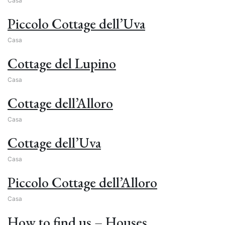
Casa
Piccolo Cottage dell’Uva
Casa
Cottage del Lupino
Casa
Cottage dell’Alloro
Casa
Cottage dell’Uva
Casa
Piccolo Cottage dell’Alloro
Casa
How to find us – Houses