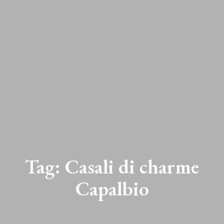
Tag:
Casali di charme
Capalbio