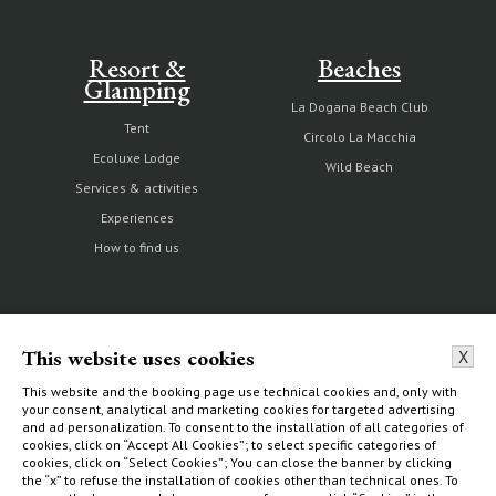
Resort &
Beaches
Glamping
La Dogana Beach Club
Tent
Circolo La Macchia
Ecoluxe Lodge
Wild Beach
Services & activities
Experiences
How to find us
The Estate
Villas & Cottages
This website uses cookies
X
Our history
Choose your home
This website and the booking page use technical cookies and, only with
your consent, analytical and marketing cookies for targeted advertising
Nature reserve and organic
What to do
and ad personalization. To consent to the installation of all categories of
farm
cookies, click on “Accept All Cookies”; to select specific categories of
How to find us
cookies, click on “Select Cookies”; You can close the banner by clicking
Capalbio
the “x” to refuse the installation of cookies other than technical ones. To
Sustainability Report