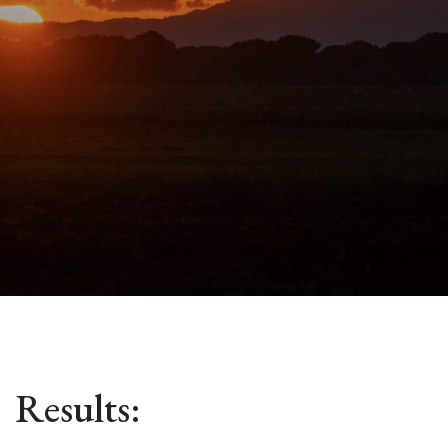
Results: