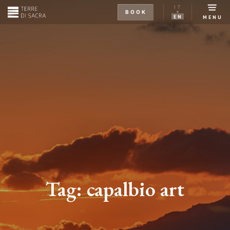
IT
BOOK
EN
MENU
Tag:
capalbio art