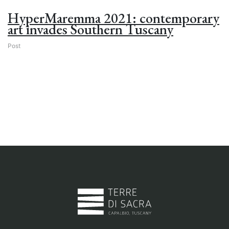
HyperMaremma 2021: contemporary
art invades Southern Tuscany
Post