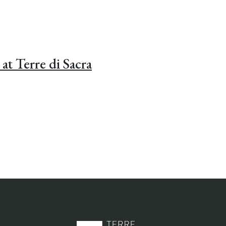
at Terre di Sacra