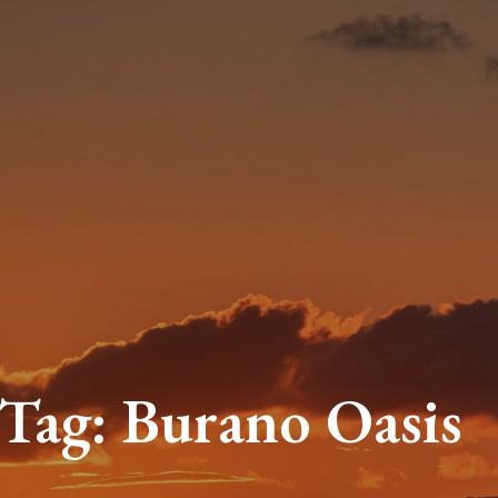
Tag:
Burano Oasi