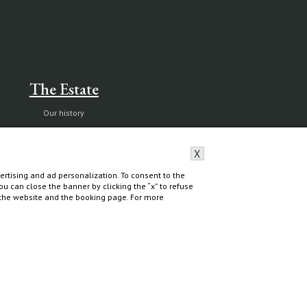
The Estate
Our history
Nature reserve and organic farm
Capalbio
X
rtising and ad personalization. To consent to the
 You can close the banner by clicking the “x” to refuse
f the website and the booking page. For more
Do you need help?
Contact & Book
All contacts
Book Villas & Cottages