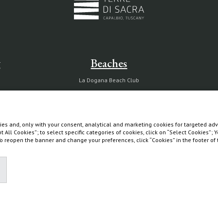
g
Beaches
La Dogana Beach Club
Circolo La Macchia
Wild Beach
es and, only with your consent, analytical and marketing cookies for targeted adve
pt All Cookies”; to select specific categories of cookies, click on “Select Cookies”;
 To reopen the banner and change your preferences, click “Cookies” in the footer o
Diary
Partnership with Tuscany Environment Foundation
The Maremma and its "butteri"