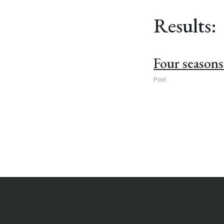
Results:
Four seasons 
Post