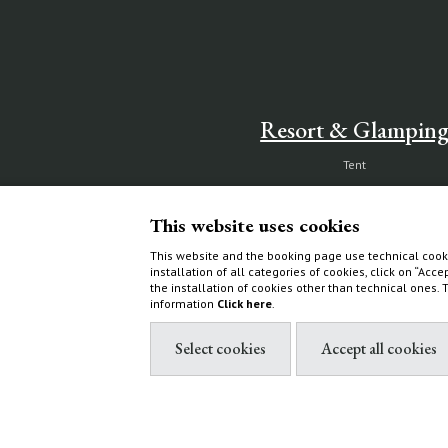
Resort & Glampin
Tent
Ecoluxe Lodge
Services & activities
This website uses cookies
Experiences
This website and the booking page use technical cooki
installation of all categories of cookies, click on “Acce
How to find us
the installation of cookies other than technical ones.
information
Click here
.
Villas & Cottages
Choose your home
What to do