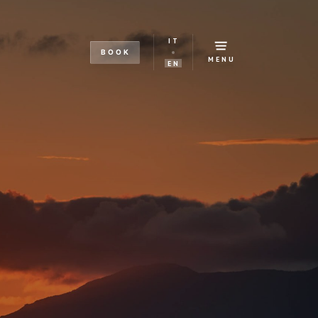
IT
BOOK
MENU
EN
s