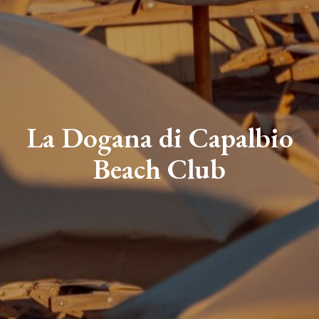
La Dogana di Capalbio
Beach Club