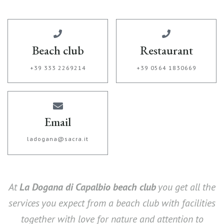
Beach club
Restaurant
+39 333 2269214
+39 0564 1830669
Email
ladogana@sacra.it
At
La Dogana di Capalbio beach club
you get all the
services you expect from a beach club with facilities
together with love for nature and attention to