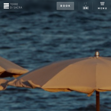
IT
BOOK
EN
MENU