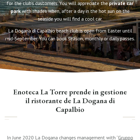
for the club’s customers. You will appreciate the
private car
park
with shades when, after a day in the hot sun on the
seaside you will find a cool car.
La Dogana di Capalbio beach club is open from Easter until
mid-September. You can book season, monthly or daily passes.
Enoteca La Torre prende in gestione
il ristorante de La Dogana di
Capalbio
In June 2020 La Dogana changes management with “
Gruppo