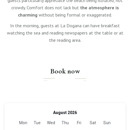
guests particularly appreciate the beach being isolated, not
crowdy. Comfort does not lack but
the atmosphere is
charming
without being formal or exaggerated.
In the morning, guests at La Dogana can have breakfast
watching the sea and reading newspapers at the table or at
the reading area.
Book now