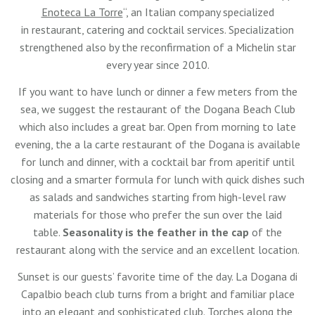
Enoteca La Torre
“, an Italian company specialized
in restaurant, catering and cocktail services. Specialization
strengthened also by the reconfirmation of a Michelin star
every year since 2010.
If you want to have lunch or dinner a few meters from the
sea, we suggest the restaurant of the Dogana Beach Club
which also includes a great bar. Open from morning to late
evening, the a la carte restaurant of the Dogana is available
for lunch and dinner, with a cocktail bar from aperitif until
closing and a smarter formula for lunch with quick dishes such
as salads and sandwiches starting from high-level raw
materials for those who prefer the sun over the laid
table.
Seasonality is the feather in the cap
of the
restaurant along with the service and an excellent location.
Sunset is our guests’ favorite time of the day. La Dogana di
Capalbio beach club turns from a bright and familiar place
into an elegant and sophisticated club. Torches along the