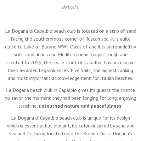
details.
La Dogana di Capalbio beach club is located on a strip of sand
facing the southernmost corner of Tuscan sea. It is quite
close to
Lake of Burano
WWF Oasis of and it is surrounded by
soft sand dunes and Mediterranean maquis, rough and
scented. In 2019, the sea in front of Capalbio has once again
been awarded Legambiente’s ‘Five Sails’, the highest ranking
and most important acknowledgement for Italian beaches.
La Dogana beach club in Capalbio gives its guests the chance
to savor the moment they had been longing for long, enjoying
sunshine,
untouched nature and peacefulness
.
La Dogana di Capalbio beach club is unique for its design
which is essential but elegant, its colors inspired by sand and
sea and for being located near the Burano Oasis. Dogana’s