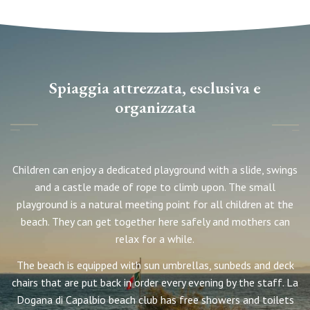
Spiaggia attrezzata, esclusiva e
organizzata
Children can enjoy a dedicated playground with a slide, swings
and a castle made of rope to climb upon. The small
playground is a natural meeting point for all children at the
beach. They can get together here safely and mothers can
relax for a while.
The beach is equipped with sun umbrellas, sunbeds and deck
chairs that are put back in order every evening by the staff. La
Dogana di Capalbio beach club has free showers and toilets