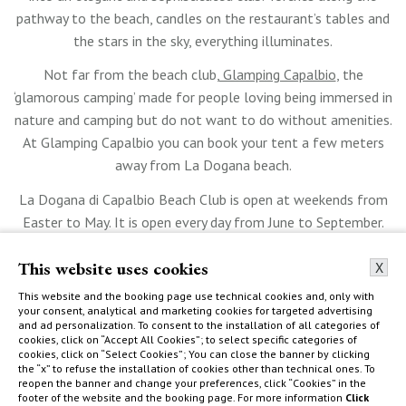
pathway to the beach, candles on the restaurant’s tables and
the stars in the sky, everything illuminates.
Not far from the beach club,
Glamping Capalbio
, the
‘glamorous camping’ made for people loving being immersed in
nature and camping but do not want to do without amenities.
At Glamping Capalbio you can book your tent a few meters
away from La Dogana beach.
La Dogana di Capalbio Beach Club is open at weekends from
Easter to May. It is open every day from June to September.
This website uses cookies
X
This website and the booking page use technical cookies and, only with
your consent, analytical and marketing cookies for targeted advertising
and ad personalization. To consent to the installation of all categories of
cookies, click on “Accept All Cookies”; to select specific categories of
cookies, click on “Select Cookies”; You can close the banner by clicking
the “x” to refuse the installation of cookies other than technical ones. To
reopen the banner and change your preferences, click “Cookies” in the
footer of the website and the booking page. For more information
Click