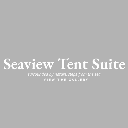
Seaview Tent Suite
surrounded by nature, steps from the sea
VIEW THE GALLERY