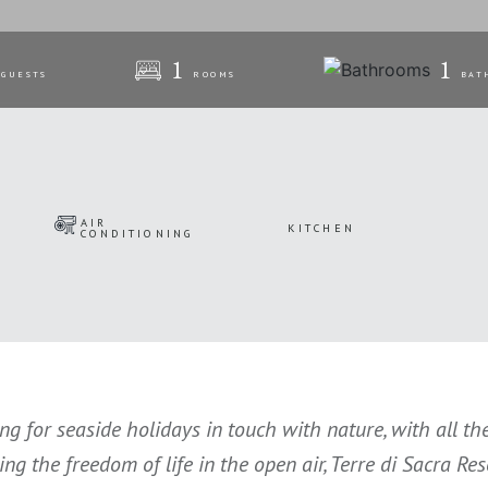
1
1
GUESTS
ROOMS
BAT
AIR
KITCHEN
CONDITIONING
ing for seaside holidays in touch with nature, with all t
cing the freedom of life in the open air, Terre di Sacra R