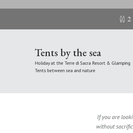
2
Tents by the sea
Holiday at the Terre di Sacra Resort & Glamping
Tents between sea and nature
If you are look
without sacrifi