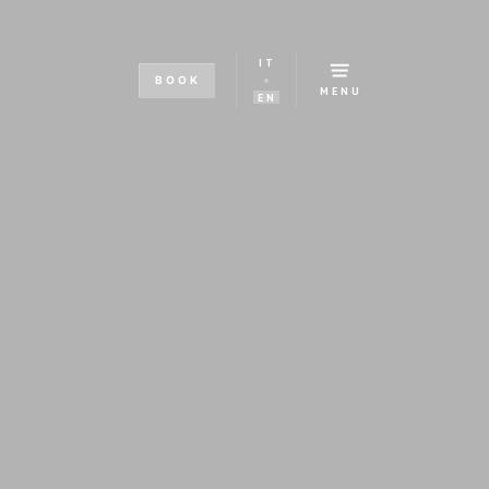
IT
BOOK
MENU
EN