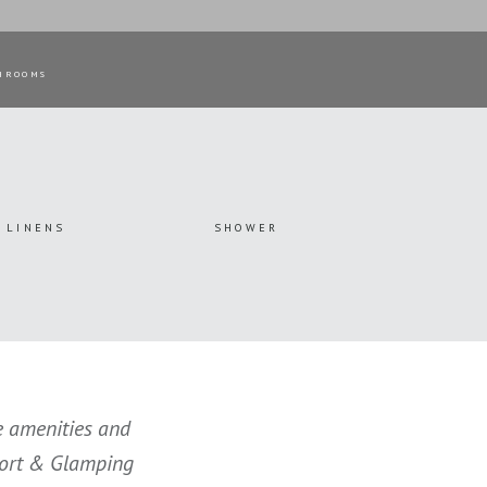
HROOMS
LINENS
SHOWER
he amenities and
esort & Glamping