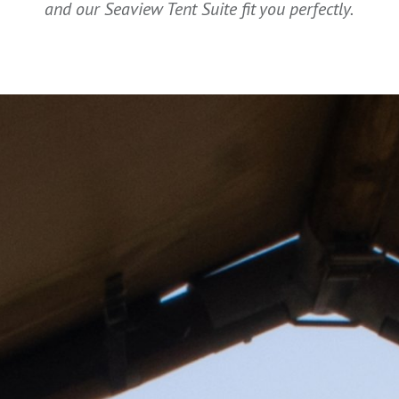
and our Seaview Tent Suite fit you perfectly.