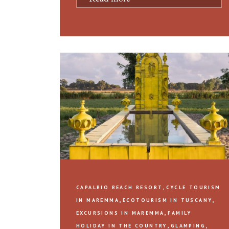
,
CAPALBIO BEACH RESORT
CYCLE TOURISM
,
,
IN MAREMMA
ECOTOURISM IN TUSCANY
,
EXCURSIONS IN MAREMMA
FAMILY
,
,
HOLIDAY IN THE COUNTRY
GLAMPING