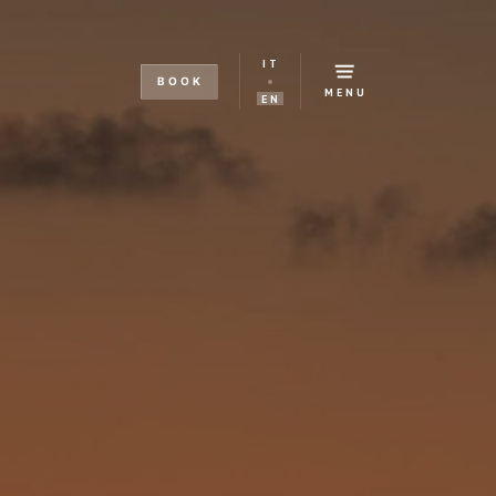
IT
BOOK
MENU
EN