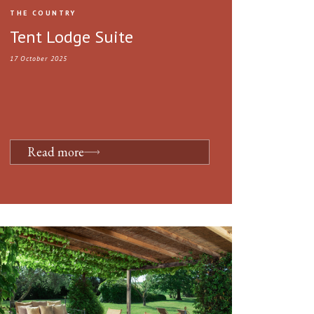
THE COUNTRY
Tent Lodge Suite
17 October 2025
Read more