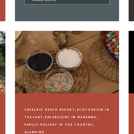
,
CAPALBIO BEACH RESORT
ECOTOURISM IN
,
,
TUSCANY
EXCURSIONS IN MAREMMA
,
FAMILY HOLIDAY IN THE COUNTRY
GLAMPING