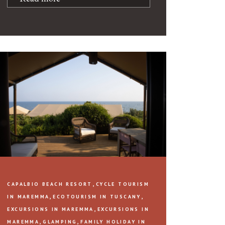
,
CAPALBIO BEACH RESORT
CYCLE TOURISM
,
,
IN MAREMMA
ECOTOURISM IN TUSCANY
,
EXCURSIONS IN MAREMMA
EXCURSIONS IN
,
,
MAREMMA
GLAMPING
FAMILY HOLIDAY IN