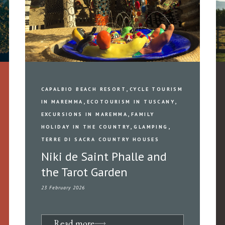
,
CAPALBIO BEACH RESORT
CYCLE TOURISM
,
,
IN MAREMMA
ECOTOURISM IN TUSCANY
,
EXCURSIONS IN MAREMMA
FAMILY
,
,
HOLIDAY IN THE COUNTRY
GLAMPING
TERRE DI SACRA COUNTRY HOUSES
Niki de Saint Phalle and
the Tarot Garden
23 February 2026
Read more