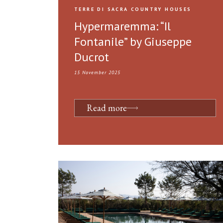
TERRE DI SACRA COUNTRY HOUSES
Hypermaremma: “Il
Fontanile” by Giuseppe
Ducrot
15 November 2025
Read more