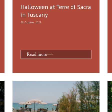
Halloween at Terre di Sacra
in Tuscany
20 October 2025
Read more