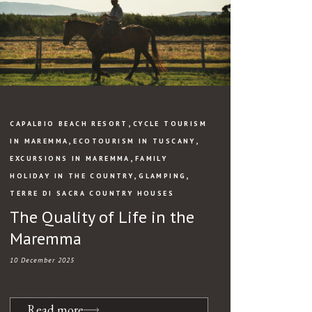
,
CAPALBIO BEACH RESORT
CYCLE TOURISM
,
,
IN MAREMMA
ECOTOURISM IN TUSCANY
,
EXCURSIONS IN MAREMMA
FAMILY
,
,
HOLIDAY IN THE COUNTRY
GLAMPING
TERRE DI SACRA COUNTRY HOUSES
The Quality of Life in the
Maremma
10 December 2025
Read more