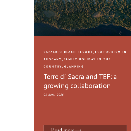
,
CAPALBIO BEACH RESORT
ECOTOURISM IN
,
TUSCANY
FAMILY HOLIDAY IN THE
,
COUNTRY
GLAMPING
Terre di Sacra and TEF: a
growing collaboration
01 April 2026
Read more