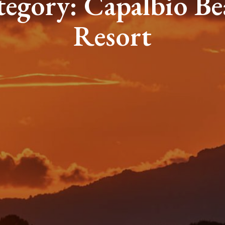
tegory:
Capalbio Be
Resort