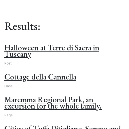
Results:
Halloween at Terre di Sacra in
Tuscany
Post
Cottage della Cannella
Casa
Maremma Regional Park, an
excursion for the whole family.
Page
Cities of Tuff: Pitigliano, Sorano and