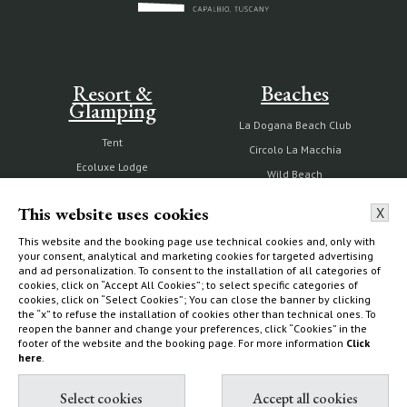
Resort &
Beaches
Glamping
La Dogana Beach Club
Tent
Circolo La Macchia
Ecoluxe Lodge
Wild Beach
Services & activities
This website uses cookies
X
Experiences
How to find us
This website and the booking page use technical cookies and, only with
your consent, analytical and marketing cookies for targeted advertising
and ad personalization. To consent to the installation of all categories of
cookies, click on “Accept All Cookies”; to select specific categories of
cookies, click on “Select Cookies”; You can close the banner by clicking
the “x” to refuse the installation of cookies other than technical ones. To
The Estate
Villas & Cottages
reopen the banner and change your preferences, click “Cookies” in the
footer of the website and the booking page. For more information
Click
here
.
Our history
Choose your home
Nature reserve and organic
What to do
farm