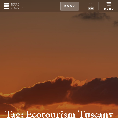
IT
BOOK
EN
MENU
Tag:
Ecotourism Tuscany