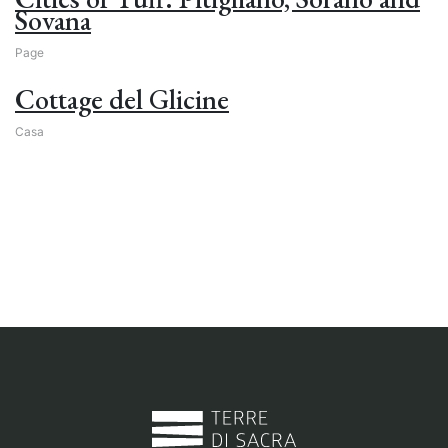
Sovana
Page
Cottage del Glicine
Casa