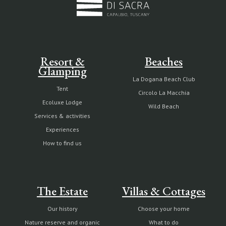
Resort &
Beaches
Glamping
La Dogana Beach Club
Tent
Circolo La Macchia
Ecoluxe Lodge
Wild Beach
Services & activities
Experiences
How to find us
The Estate
Villas & Cottages
Our history
Choose your home
Nature reserve and organic
What to do