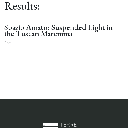
Results:
Spazio Amato: Suspended Light in
the Tuscan Maremma
Post