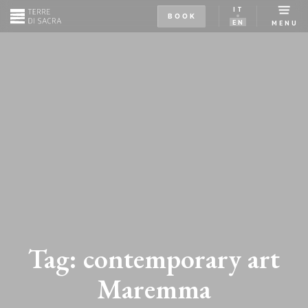
IT
BOOK
EN
MENU
Tag:
contemporary art
Maremma