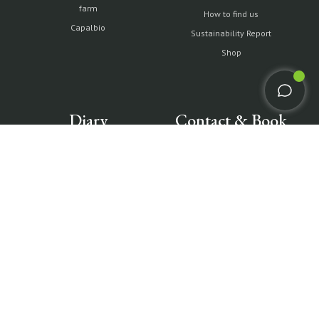
farm
How to find us
Capalbio
Sustainability Report
Shop
Diary
Contact & Book
Partnership with Tuscany
All contacts
Environment Foundation
Book Villas & Cottages
The Maremma and its "butteri"
Book Resort & Glamping
Hypermaremma & "Il
Book Dogana Beach Club
Fontanile" of Giuseppe Ducrot
Pink flamingos at Terre di
Sacra
IT
EN