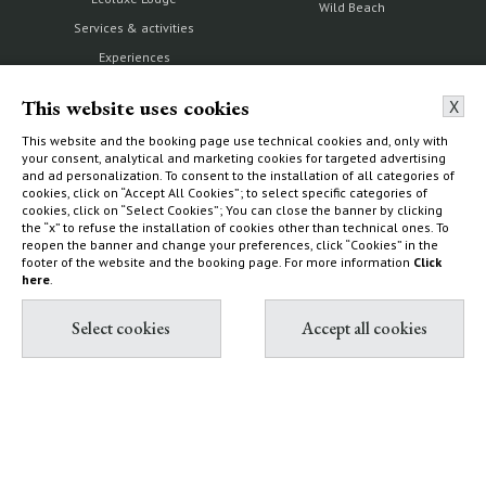
Wild Beach
Services & activities
Experiences
How to find us
This website uses cookies
X
This website and the booking page use technical cookies and, only with
your consent, analytical and marketing cookies for targeted advertising
and ad personalization. To consent to the installation of all categories of
The Estate
Villas & Cottages
cookies, click on “Accept All Cookies”; to select specific categories of
cookies, click on “Select Cookies”; You can close the banner by clicking
the “x” to refuse the installation of cookies other than technical ones. To
Our history
Choose your home
reopen the banner and change your preferences, click “Cookies” in the
Nature reserve and organic
What to do
footer of the website and the booking page. For more information
Click
farm
here
.
How to find us
Capalbio
Sustainability Report
Shop
Diary
Contact & Book
Partnership with Tuscany
All contacts