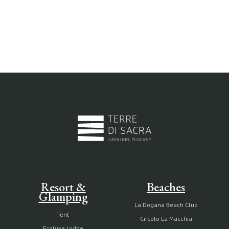
Resort &
Beaches
Glamping
La Dogana Beach Club
Tent
Circolo La Macchia
Ecoluxe Lodge