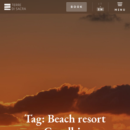
IT
BOOK
EN
MENU
Tag:
Beach resort