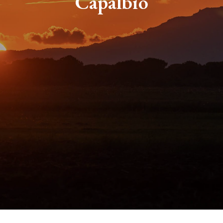
Capalbio