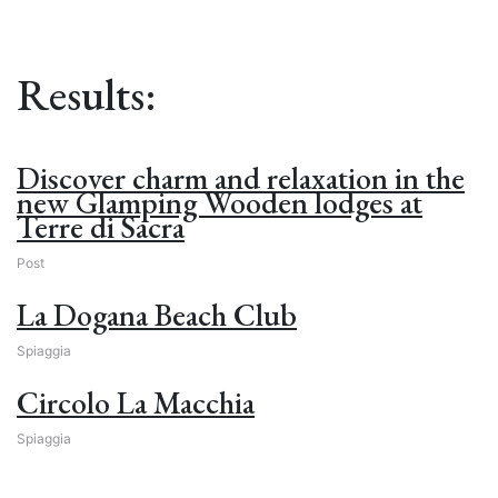
Results:
Discover charm and relaxation in the
new Glamping Wooden lodges at
Terre di Sacra
Post
La Dogana Beach Club
Spiaggia
Circolo La Macchia
Spiaggia